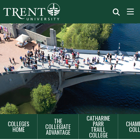
MAIN
CATHARINE
THE
COLLEGES
PARR
CHAMP
NAVIGATION
COLLEGIATE
HOME
TRAILL
COLL
ADVANTAGE
COLLEGE