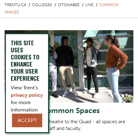
TRENTU.CA
COLLEGES
OTONABEE
LIVE
COMMON
SPACES
THIS SITE
USES
COOKIES TO
ENHANCE
YOUR USER
EXPERIENCE
View Trent's
privacy policy
for more
Otonabee Common Spaces
information.
ACCEPT
From the Wenjack Theatre to the Quad - all spaces are
open for students, staff and faculty.