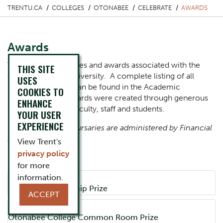
TRENTU.CA
COLLEGES
OTONABEE
CELEBRATE
AWARDS
Awards
There are many prizes and awards associated with the
THIS SITE
colleges at Trent University. A complete listing of all
USES
prizes and criteria can be found in the Academic
COOKIES TO
Calendar. These awards were created through generous
ENHANCE
gifts from alumni, faculty, staff and students.
YOUR USER
EXPERIENCE
Note that college bursaries are administered by Financial
Services.
View Trent's
privacy policy
College Prizes
for more
information.
Accordion Title
Academic Leadership Prize
ACCEPT
Accordion Title
Otonabee College Common Room Prize