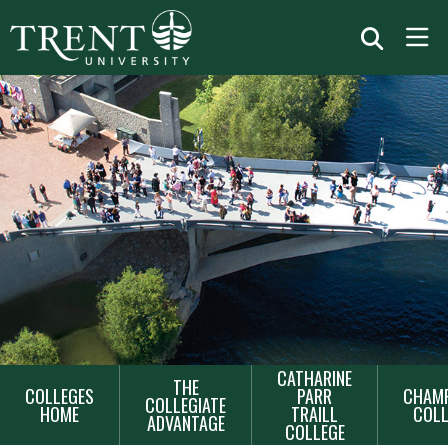
MAIN
CATHARINE
THE
COLLEGES
PARR
CHAMP
NAVIGATION
COLLEGIATE
HOME
TRAILL
COLL
ADVANTAGE
COLLEGE