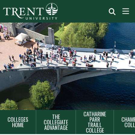
MAIN
CATHARINE
THE
COLLEGES
PARR
CHAMP
NAVIGATION
COLLEGIATE
HOME
TRAILL
COLL
ADVANTAGE
COLLEGE