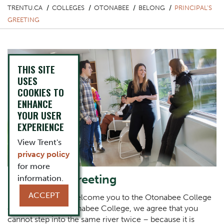
TRENTU.CA
COLLEGES
OTONABEE
BELONG
PRINCIPAL'S
GREETING
THIS SITE
USES
COOKIES TO
ENHANCE
YOUR USER
EXPERIENCE
View Trent's
privacy policy
for more
Principal's Greeting
information.
ACCEPT
It is an honour to welcome you to the Otonabee College
community. At Otonabee College, we agree that you
cannot step into the same river twice – because it is