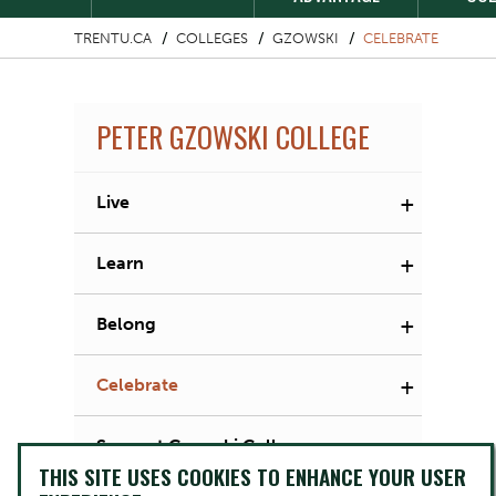
TRENTU.CA
COLLEGES
GZOWSKI
CELEBRATE
PETER GZOWSKI COLLEGE
+
Live
+
Learn
+
Belong
+
Celebrate
Support Gzowski College
THIS SITE USES COOKIES TO ENHANCE YOUR USER