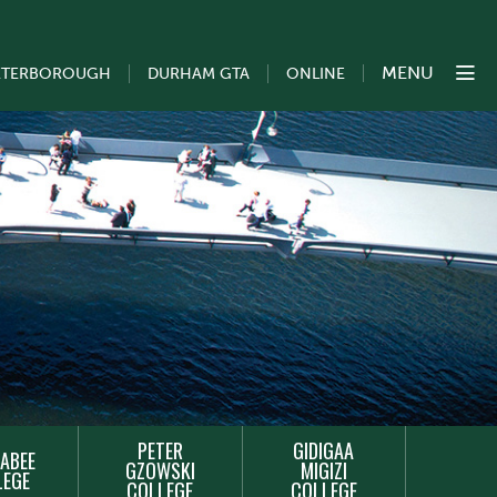
MENU
ETERBOROUGH
DURHAM GTA
ONLINE
PETER
GIDIGAA
ABEE
GZOWSKI
MIGIZI
LEGE
COLLEGE
COLLEGE