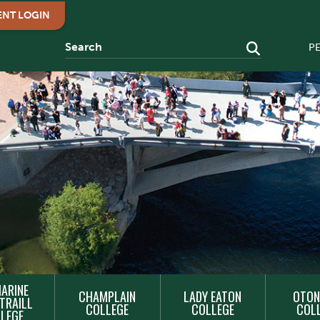
ENT LOGIN
P
ARINE
CHAMPLAIN
LADY EATON
OTON
TRAILL
COLLEGE
COLLEGE
COL
LEGE