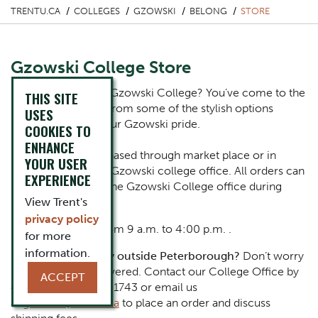
TRENTU.CA
COLLEGES
GZOWSKI
BELONG
STORE
Gzowski College Store
Ready to represent Gzowski College? You’ve come to the
THIS SITE
right spot. Choose from some of the stylish options
USES
below and flaunt your Gzowski pride.
COOKIES TO
ENHANCE
Merch can be purchased through market place or in
YOUR USER
person at the Peter Gzowski college office. All orders can
EXPERIENCE
be picked up from the Gzowski College office during
regular office hours
View Trent's
privacy policy
Monday – Friday from 9 a.m. to 4:00 p.m. .
for more
information.
Part of the Bammily outside Peterborough?
Don’t worry
– we've got you covered. Contact our College Office by
ACCEPT
calling at (705) 748-1743 or email us
at
gzowski@trentu.ca
to place an order and discuss