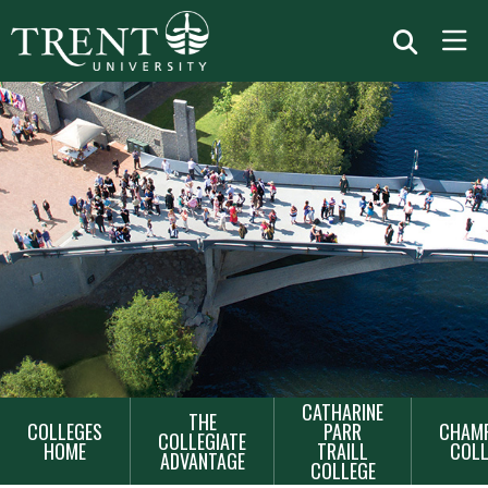
MAIN
CATHARINE
THE
COLLEGES
PARR
CHAMP
NAVIGATION
COLLEGIATE
HOME
TRAILL
COLL
ADVANTAGE
COLLEGE