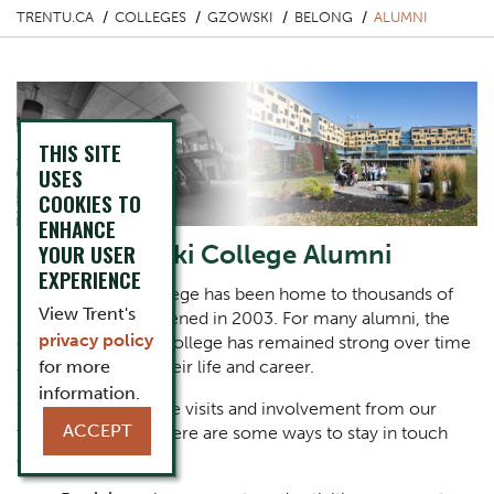
TRENTU.CA
COLLEGES
GZOWSKI
BELONG
ALUMNI
THIS SITE
USES
COOKIES TO
ENHANCE
Peter Gzowski College Alumni
YOUR USER
EXPERIENCE
Peter Gzowski College has been home to thousands of
View Trent's
students since it opened in 2003. For many alumni, the
privacy policy
connection to the college has remained strong over time
as they have built their life and career.
for more
information.
We always welcome visits and involvement from our
ACCEPT
treasured alumni. Here are some ways to stay in touch
and get involved: