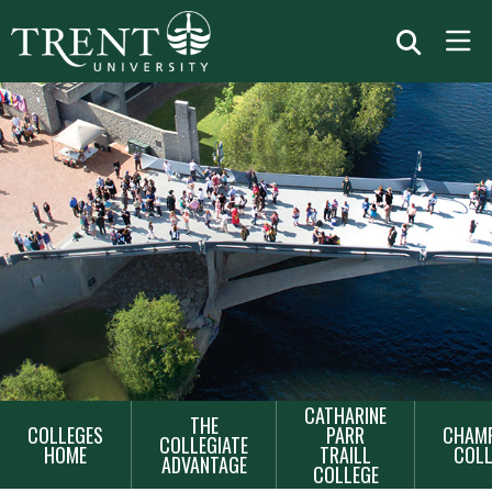
MAIN
CATHARINE
THE
COLLEGES
PARR
CHAMP
NAVIGATION
COLLEGIATE
HOME
TRAILL
COLL
ADVANTAGE
COLLEGE