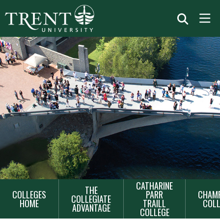
MAIN
CATHARINE
THE
COLLEGES
PARR
CHAMP
NAVIGATION
COLLEGIATE
HOME
TRAILL
COLL
ADVANTAGE
COLLEGE