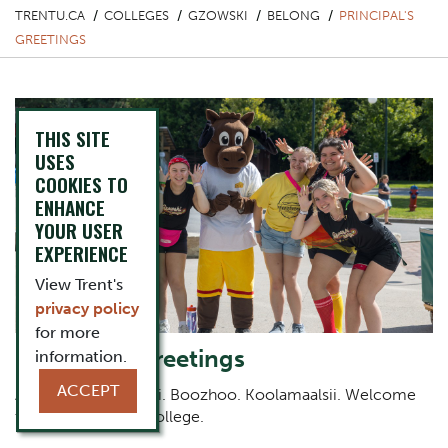
TRENTU.CA
COLLEGES
GZOWSKI
BELONG
PRINCIPAL'S
GREETINGS
THIS SITE
USES
COOKIES TO
ENHANCE
YOUR USER
EXPERIENCE
View Trent's
privacy policy
for more
Principal's Greetings
information.
ACCEPT
Aniin. She:kon. Tansi. Boozhoo. Koolamaalsii. Welcome
to Peter Gzowski College.