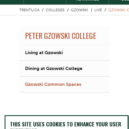
TRENTU.CA
COLLEGES
GZOWSKI
LIVE
GZOWSKI 
PETER GZOWSKI COLLEGE
Living at Gzowski
Dining at Gzowski College
Gzowski Common Spaces
THIS SITE USES COOKIES TO ENHANCE YOUR USER