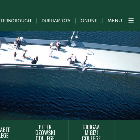
MENU
ETERBOROUGH
DURHAM GTA
ONLINE
PETER
GIDIGAA
ABEE
GZOWSKI
MIGIZI
LEGE
COLLEGE
COLLEGE