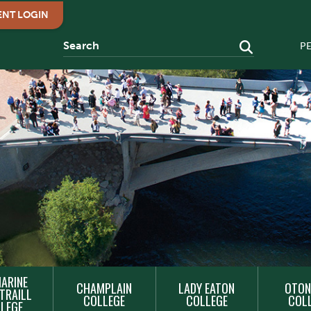
ENT LOGIN
P
ARINE
CHAMPLAIN
LADY EATON
OTON
TRAILL
COLLEGE
COLLEGE
COL
LEGE