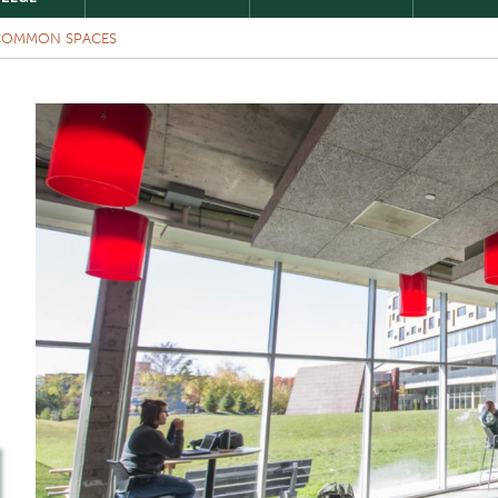
COMMON SPACES