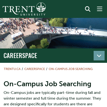
CAREERSPACE
TRENTU.CA
CAREERSPACE
ON-CAMPUS JOB SEARCHING
On-Campus Job Searching
On-Campus jobs are typically part-time during fall and
winter semester and full time during the summer. They
are designed specifically for students are there are