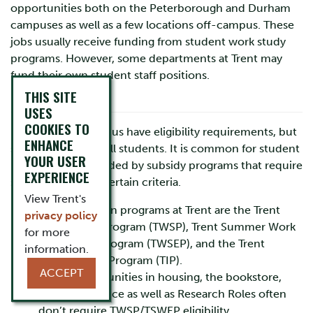
opportunities both on the Peterborough and Durham
campuses as well as a few locations off-campus. These
jobs usually receive funding from student work study
programs. However, some departments at Trent may
fund their own student staff positions.
THIS SITE
ELIGIBILITY
USES
COOKIES TO
Many jobs on campus have eligibility requirements, but
ENHANCE
some are open to all students. It is common for student
YOUR USER
positions to be funded by subsidy programs that require
EXPERIENCE
students to meet certain criteria.
View Trent's
The three main programs at Trent are the Trent
privacy policy
Work Study Program (TWSP), Trent Summer Work
for more
Experience Program (TWSEP), and the Trent
information.
International Program (TIP).
ACCEPT
Some opportunities in housing, the bookstore,
and food service as well as Research Roles often
don’t require TWSP/TSWEP eligibility.