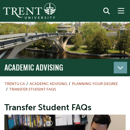
ACADEMIC ADVISING
TRENTU.CA
ACADEMIC ADVISING
PLANNING YOUR DEGREE
TRANSFER STUDENT FAQS
Transfer Student FAQs