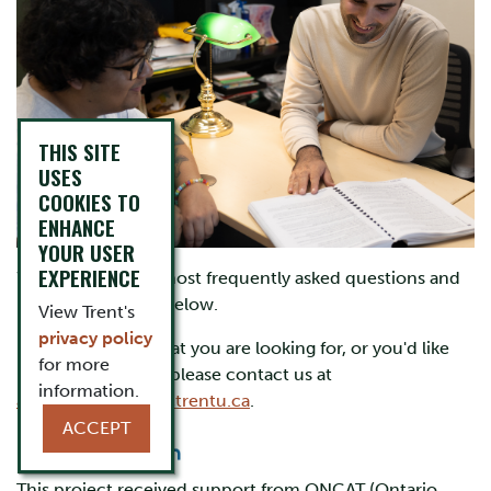
THIS SITE
USES
COOKIES TO
ENHANCE
YOUR USER
EXPERIENCE
We collected the most frequently asked questions and
included answers below.
View Trent's
privacy policy
If you don't see what you are looking for, or you'd like
for more
more information, please contact us at
information.
academicadvising@trentu.ca
.
ACCEPT
This project received support from ONCAT (Ontario