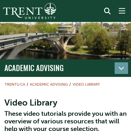
ACADEMIC ADVISING
TRENTU.CA
ACADEMIC ADVISING
VIDEO LIBRARY
Video Library
These video tutorials provide you with an
overview of various resources that will
help with your course selection,