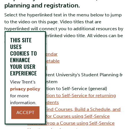
planning and registration.
Select the hyperlinked text in the menu below to jump
to the video on this page. Video titles that are
hyperlinked will connect you to additional resources by
clicking on the hyperlinked video title. All videos can be
THIS SITE
viewed on YouTube.
USES
COOKIES TO
Academic Calendar
ENHANCE
Academic Timetable
YOUR USER
myTrent Portal
EXPERIENCE
Self-Service: Trent University's Student Planning &
Registration system
View Trent's
Introduction to Self-Service (general)
privacy policy
Introduction to Self-Service for returning
for more
Trent Students
information.
How to Find Courses, Build a Schedule, and
ACCEPT
Register for Courses using Self-Service
How to Drop a Course using Self-Service