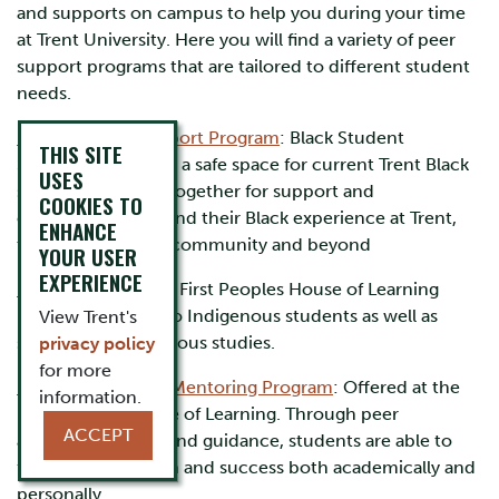
and supports on campus to help you during your time
at Trent University. Here you will find a variety of peer
support programs that are tailored to different student
needs.
Black Student Support Program
: Black Student
THIS SITE
Support program is a safe space for current Trent Black
USES
students to come together for support and
COOKIES TO
conversations around their Black experience at Trent,
ENHANCE
the Peterborough community and beyond
YOUR USER
EXPERIENCE
FPHL Tutoring:
The First Peoples House of Learning
provides tutoring to Indigenous students as well as
View Trent's
students in Indigenous studies.
privacy policy
for more
Ishkodehwin Peer Mentoring Program
: Offered at the
information.
First Peoples House of Learning. Through peer
ACCEPT
assistance, advice and guidance, students are able to
find lifelong growth and success both academically and
personally.