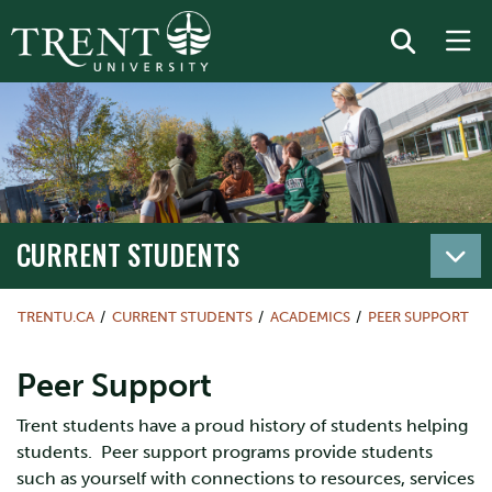
CURRENT STUDENTS
TRENTU.CA
CURRENT STUDENTS
ACADEMICS
PEER SUPPORT
Peer Support
Trent students have a proud history of students helping
students. Peer support programs provide students
such as yourself with connections to resources, services