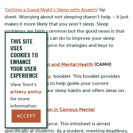
'
Getting a Good Night's Sleep with Anxiety
' tip
sheet. Worrying about not sleeping doesn’t help – it just
makes it more likely that you won’t sleep. Sleep
problems are fairly common but the good news is that
there are things you can do to improve your sleep.
THIS SITE
Check out this resource for strategies and keys to
USES
success.
COOKIES TO
ENHANCE
Centre for Addiction and Mental Health
(CAMH)
YOUR USER
EXPERIENCE
'
A Good Night's Sleep
' booklet. This booklet provides
reflection questions to help guide your current
View Trent's
understanding of your sleep habits and offers ideas on
privacy policy
how to sleep better.
for more
information.
Centre for Innovation in Campus Mental
ACCEPT
Health
(CICMH)
Rest and Sleep
resource. This infosheet is aimed
specifically at students. As a student, meeting deadlines,