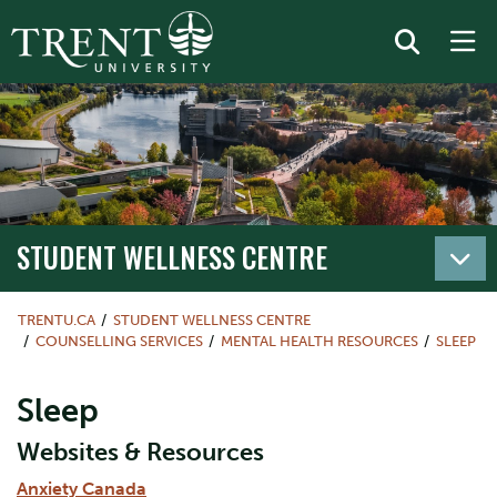
STUDENT WELLNESS CENTRE
TRENTU.CA
STUDENT WELLNESS CENTRE
COUNSELLING SERVICES
MENTAL HEALTH RESOURCES
SLEEP
Sleep
Websites & Resources
Anxiety Canada