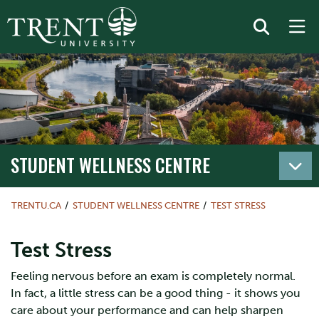
STUDENT WELLNESS CENTRE
TRENTU.CA
STUDENT WELLNESS CENTRE
TEST STRESS
Test Stress
Feeling nervous before an exam is completely normal.
In fact, a little stress can be a good thing - it shows you
care about your performance and can help sharpen