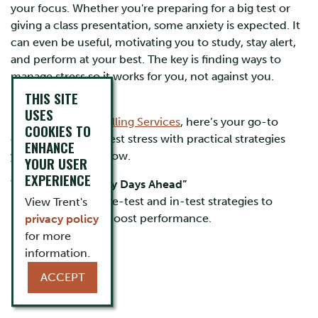
your focus. Whether you're preparing for a big test or
giving a class presentation, some anxiety is expected. It
can even be useful, motivating you to study, stay alert,
and perform at your best. The key is finding ways to
manage stress so it works for you, not against you.
THIS SITE
USES
From
Trent Counselling Services
, here’s your go-to
COOKIES TO
guide for tackling test stress with practical strategies
ENHANCE
you can use right now.
YOUR USER
EXPERIENCE
Watch Now: “Sunny Days Ahead”
Learn actionable pre-test and in-test strategies to
View Trent's
reduce stress and boost performance.
privacy policy
for more
information.
ACCEPT