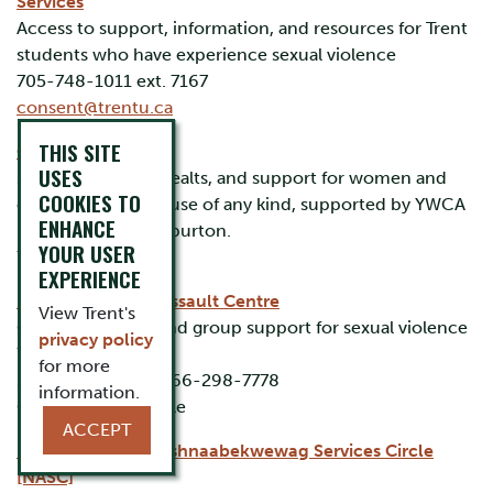
Services
Access to support, information, and resources for Trent
students who have experience sexual violence
705-748-1011 ext. 7167
consent@trentu.ca
THIS SITE
Crossroads Shelter
USES
24-hour shelter, mealts, and support for women and
COOKIES TO
children fleeing abuse of any kind, supported by YWCA
ENHANCE
Peterborough/Haliburton.
YOUR USER
705-743-4135
EXPERIENCE
Kawartha Sexual Assault Centre
View Trent's
Crisis, individual, and group support for sexual violence
privacy policy
705-748-5901
for more
24/7 crisis line: 1-866-298-7778
information.
Online chat available
ACCEPT
Niijkiwendidaa Anishnaabekwewag Services Circle
[NASC]