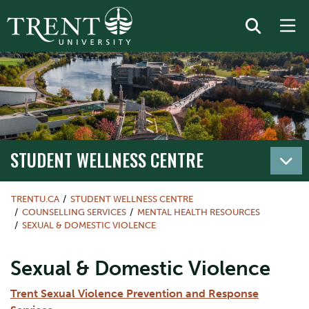
STUDENT WELLNESS CENTRE
TRENTU.CA
STUDENT WELLNESS CENTRE
COUNSELLING SERVICES
MENTAL HEALTH RESOURCES
SEXUAL & DOMESTIC VIOLENCE
Sexual & Domestic Violence
Trent Sexual Violence Prevention and Response