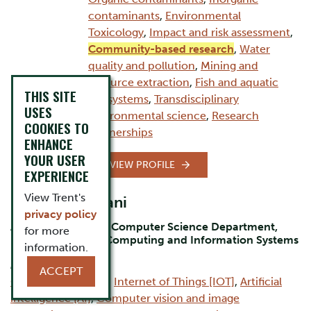
contaminants
,
Environmental
Toxicology
,
Impact and risk assessment
,
Community-based research
,
Water
quality and pollution
,
Mining and
resource extraction
,
Fish and aquatic
THIS SITE
ecosystems
,
Transdisciplinary
USES
environmental science
,
Research
COOKIES TO
partnerships
ENHANCE
YOUR USER
VIEW PROFILE
EXPERIENCE
View Trent's
Dr. Bilal Momani
privacy policy
Assistant Professor Computer Science Department,
for more
Durham Campus, Computing and Information Systems
information.
AREAS OF EXPERTISE:
ACCEPT
Computer Science
,
Internet of Things [IOT]
,
Artificial
intelligence [AI]
,
Computer vision and image