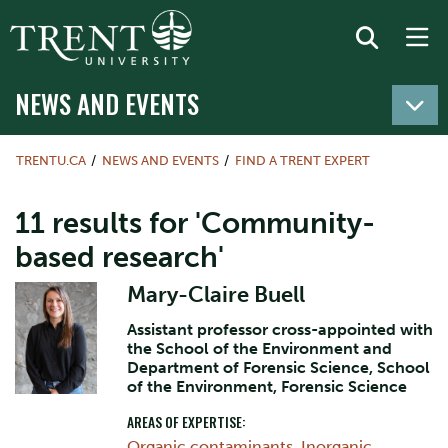
NEWS AND EVENTS
TRENTU.CA
NEWS AND EVENTS
FIND A TRENT EXPERT
11 results for 'Community-
based research'
Mary-Claire Buell
Assistant professor cross-appointed with
the School of the Environment and
Department of Forensic Science, School
of the Environment, Forensic Science
AREAS OF EXPERTISE:
Organic contaminants
,
Inorganic