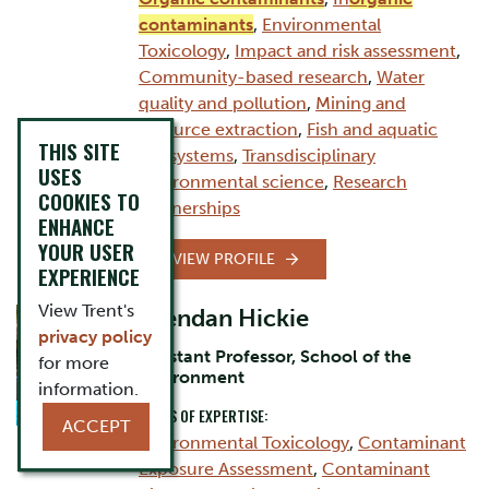
contaminants
,
Environmental
Toxicology
,
Impact and risk assessment
,
Community-based research
,
Water
quality and pollution
,
Mining and
resource extraction
,
Fish and aquatic
THIS SITE
ecosystems
,
Transdisciplinary
USES
environmental science
,
Research
COOKIES TO
partnerships
ENHANCE
YOUR USER
VIEW PROFILE
EXPERIENCE
View Trent's
Brendan Hickie
privacy policy
Assistant Professor, School of the
for more
Environment
information.
AREAS OF EXPERTISE:
ACCEPT
Environmental Toxicology
,
Contaminant
Exposure Assessment
,
Contaminant