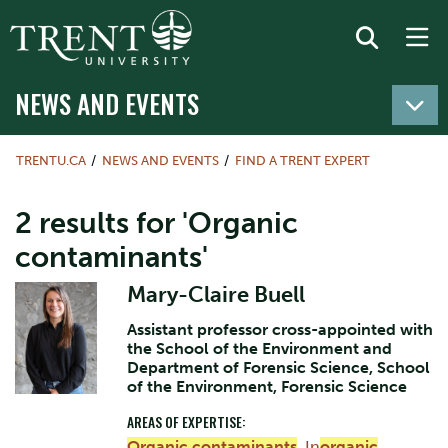
NEWS AND EVENTS
TRENTU.CA
NEWS AND EVENTS
FIND A TRENT EXPERT
2 results for 'Organic
contaminants'
Mary-Claire Buell
Assistant professor cross-appointed with
the School of the Environment and
Department of Forensic Science, School
of the Environment, Forensic Science
AREAS OF EXPERTISE:
Organic contaminants
,
In
organic