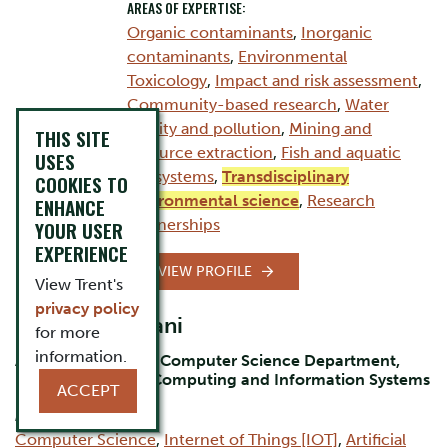
AREAS OF EXPERTISE:
Organic contaminants
,
Inorganic
contaminants
,
Environmental
Toxicology
,
Impact and risk assessment
,
Community-based research
,
Water
quality and pollution
,
Mining and
THIS SITE
resource extraction
,
Fish and aquatic
USES
ecosystems
,
Transdisciplinary
COOKIES TO
environmental science
,
Research
ENHANCE
partnerships
YOUR USER
EXPERIENCE
VIEW PROFILE
View Trent's
privacy policy
Dr. Bilal Momani
for more
information.
Assistant Professor Computer Science Department,
Durham Campus, Computing and Information Systems
ACCEPT
AREAS OF EXPERTISE:
Computer Science
,
Internet of Things [IOT]
,
Artificial