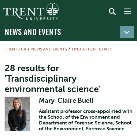
NEWS AND EVENTS
TRENTU.CA
NEWS AND EVENTS
FIND A TRENT EXPERT
28 results for
'Transdisciplinary
environmental science'
Mary-Claire Buell
Assistant professor cross-appointed with
the School of the Environment and
Department of Forensic Science, School
of the Environment, Forensic Science