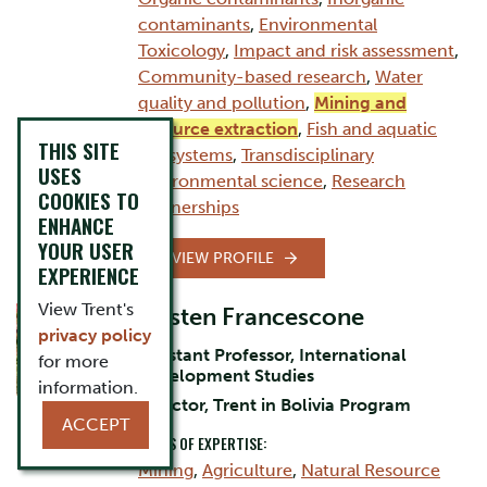
contaminants
,
Environmental
Toxicology
,
Impact and risk assessment
,
Community-based research
,
Water
quality and pollution
,
Mining and
resource extraction
,
Fish and aquatic
THIS SITE
ecosystems
,
Transdisciplinary
USES
environmental science
,
Research
COOKIES TO
partnerships
ENHANCE
YOUR USER
VIEW PROFILE
EXPERIENCE
View Trent's
Kirsten Francescone
privacy policy
Assistant Professor, International
for more
Development Studies
information.
Director, Trent in Bolivia Program
ACCEPT
AREAS OF EXPERTISE:
Mining
,
Agriculture
,
Natural Resource