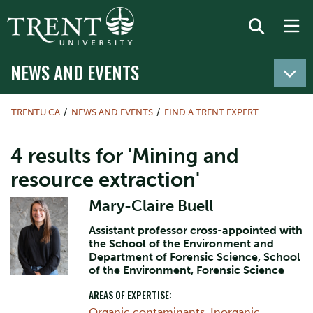
NEWS AND EVENTS
TRENTU.CA
NEWS AND EVENTS
FIND A TRENT EXPERT
4 results for 'Mining and
resource extraction'
Mary-Claire Buell
Assistant professor cross-appointed with
the School of the Environment and
Department of Forensic Science, School
of the Environment, Forensic Science
AREAS OF EXPERTISE:
Organic contaminants
,
Inorganic