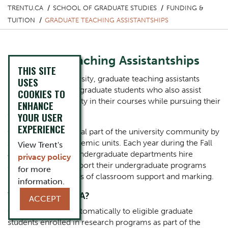
TRENTU.CA
SCHOOL OF GRADUATE STUDIES
FUNDING &
TUITION
GRADUATE TEACHING ASSISTANTSHIPS
Graduate Teaching Assistantships
THIS SITE
Here at Trent University, graduate teaching assistants
USES
(GTAs) are enrolled graduate students who also assist
COOKIES TO
undergraduate faculty in their courses while pursuing their
ENHANCE
studies.
YOUR USER
EXPERIENCE
GTAs form an integral part of the university community by
supporting our academic units. Each year during the Fall
View Trent's
and Winter terms, undergraduate departments hire
privacy policy
several GTAs to support their undergraduate programs
for more
primarily in the areas of classroom support and marking.
information.
Who can be a GTA?
ACCEPT
GTAs are offered automatically to eligible graduate
students enrolled in research programs as part of the