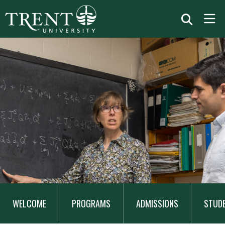
MAIN
NAVIGATION
WELCOME
PROGRAMS
ADMISSIONS
STUD