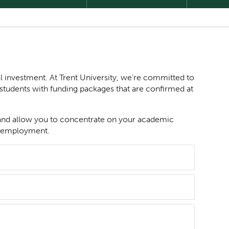
l investment. At Trent University, we’re committed to
students with funding packages that are confirmed at
 and allow you to concentrate on your academic
ime employment.