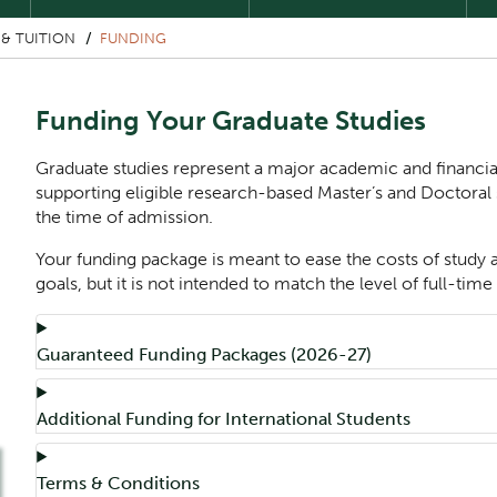
& TUITION
FUNDING
Funding Your Graduate Studies
Graduate studies represent a major academic and financia
supporting eligible research-based Master’s and Doctoral 
the time of admission.
Your funding package is meant to ease the costs of study
goals, but it is not intended to match the level of full-t
Component
Accordion Title
Guaranteed Funding Packages (2026-27)
Accordion Title
Additional Funding for International Students
Accordion Title
Terms & Conditions