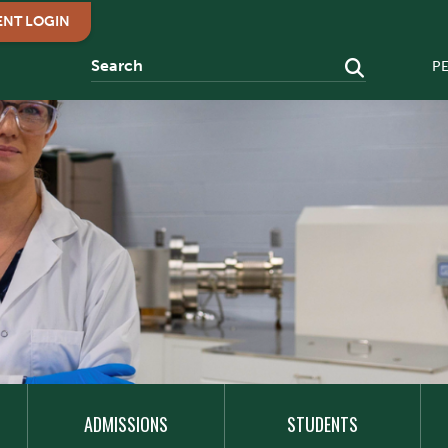
ENT LOGIN
P
ADMISSIONS
STUDENTS