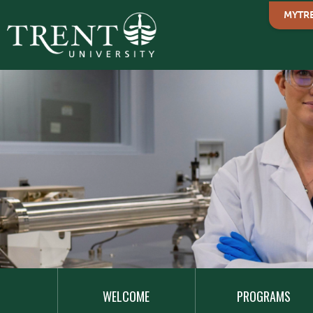
MYTR
MAIN
NAVIGATION
WELCOME
PROGRAMS