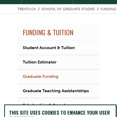
TRENTU.CA
SCHOOL OF GRADUATE STUDIES
FUNDING 
FUNDING & TUITION
Student Account & Tuition
Tuition Estimator
Graduate Funding
Graduate Teaching Assistantships
Scholarships & Awards
THIS SITE USES COOKIES TO ENHANCE YOUR USER