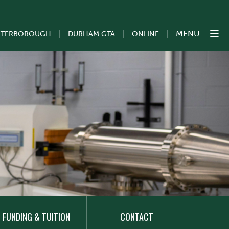
MENU
ETERBOROUGH
DURHAM GTA
ONLINE
FUNDING & TUITION
CONTACT