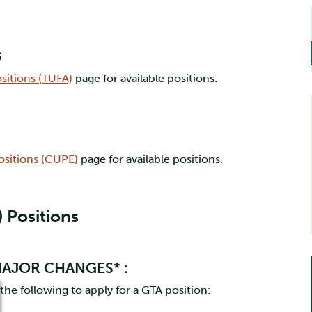
s
ositions (TUFA)
page for available positions.
Positions (CUPE)
page for available positions.
 Positions
 MAJOR CHANGES* :
e following to apply for a GTA position: