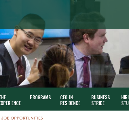
THE
PROGRAMS
CEO-IN-
BUSINESS
HIR
EXPERIENCE
RESIDENCE
STRIDE
STU
JOB OPPORTUNITIES