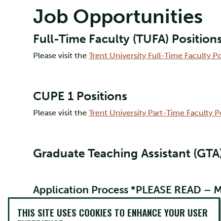
Job Opportunities
Full-Time Faculty (TUFA) Position
Please visit the
Trent University Full-Time Faculty P
CUPE 1 Positions
Please visit the
Trent University Part-Time Faculty 
Graduate Teaching Assistant (GTA)
Application Process *PLEASE READ –
New and returning graduate students must submit th
THIS SITE USES COOKIES TO ENHANCE YOUR USER