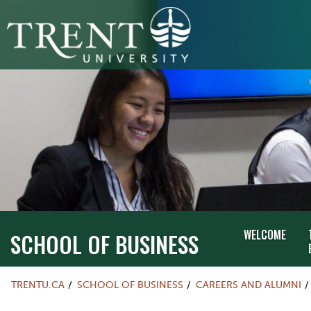
WELCOME
SCHOOL OF BUSINESS
TRENTU.CA
SCHOOL OF BUSINESS
CAREERS AND ALUMNI