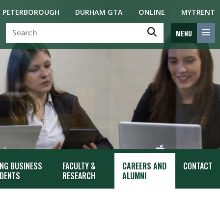
PETERBOROUGH
DURHAM GTA
ONLINE
MYTRENT
MENU
ING BUSINESS
FACULTY &
CAREERS AND
CONTACT
DENTS
RESEARCH
ALUMNI