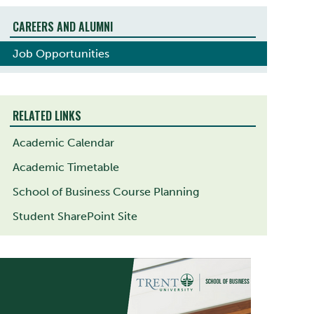
CAREERS AND ALUMNI
Job Opportunities
RELATED LINKS
Academic Calendar
Academic Timetable
School of Business Course Planning
Student SharePoint Site