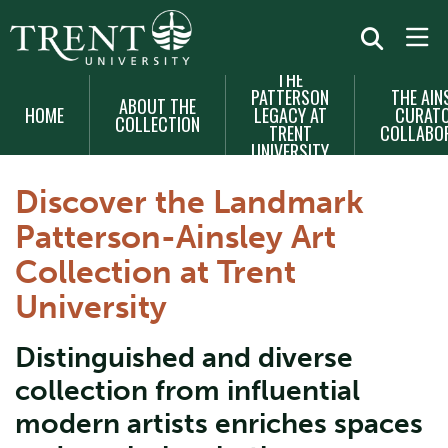
THE
MAIN
PATTERSON
THE AIN
ABOUT THE
NAVIGATION
HOME
LEGACY AT
CURATO
COLLECTION
TRENT
COLLABO
UNIVERSITY
Discover the Landmark
Patterson-Ainsley Art
Collection at Trent
University
Distinguished and diverse
collection from influential
modern artists enriches spaces