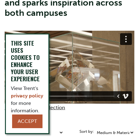
and sparks inspiration across
both campuses
THIS SITE
USES
COOKIES TO
ENHANCE
YOUR USER
EXPERIENCE
View Trent's
privacy policy
for more
More about the collection
information.
ACCEPT
Refine by:
Sort by: