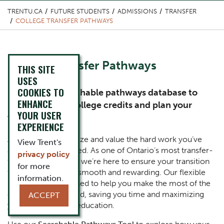
TRENTU.CA
FUTURE STUDENTS
ADMISSIONS
TRANSFER
COLLEGE TRANSFER PATHWAYS
Content Title
College Transfer Pathways
THIS SITE
USES
COOKIES TO
Subtitle
Explore our searchable pathways database to
ENHANCE
maximize your college credits and plan your
YOUR USER
transfer to Trent
EXPERIENCE
Body
At Trent, we recognize and value the hard work you’ve
View Trent's
already accomplished. As one of Ontario’s most transfer-
privacy policy
friendly universities, we’re here to ensure your transition
for more
to a Trent degree is smooth and rewarding. Our flexible
information.
pathways are designed to help you make the most of the
credits you’ve earned, saving you time and maximizing
ACCEPT
your investment in education.