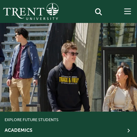
EXPLORE FUTURE STUDENTS
ACADEMICS