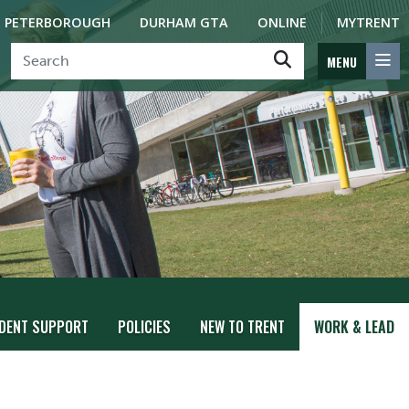
PETERBOROUGH
DURHAM GTA
ONLINE
MYTRENT
MENU
DENT SUPPORT
POLICIES
NEW TO TRENT
WORK & LEAD