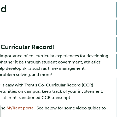
rd
-Curricular Record!
 importance of co-curricular experiences for developing
 whether it be through student government, athletics,
elp develop skills such as time-management,
 problem solving, and more!
is easy with Trent's Co-Curricular Record (CCR)
ortunities on campus, keep track of your involvement,
icial Trent-sanctioned CCR transcript.
the
MyTrent portal
. See below for some video guides to