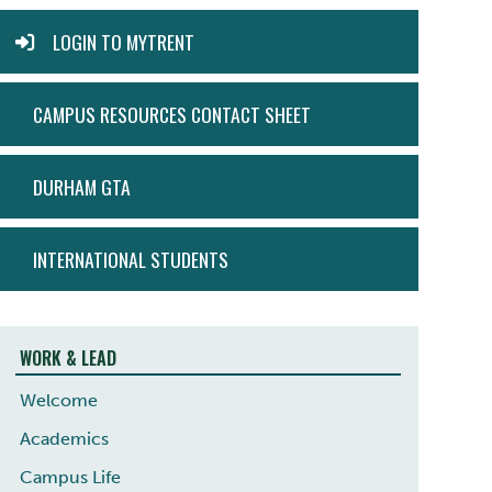
MYTRENT
LOGIN TO MYTRENT
CAMPUS RESOURCES CONTACT SHEET
DURHAM GTA
INTERNATIONAL STUDENTS
WORK & LEAD
Welcome
Academics
Campus Life