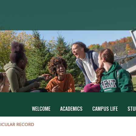
WELCOME
ACADEMICS
CAMPUS LIFE
STU
ICULAR RECORD