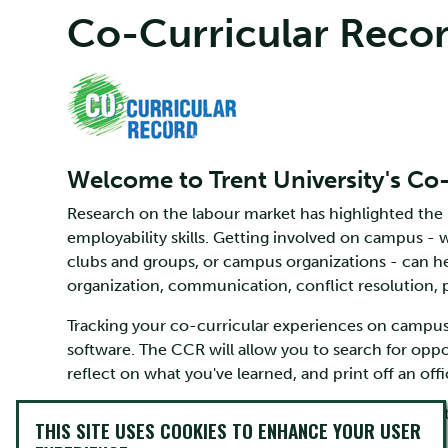
Co-Curricular Reco
Welcome to Trent University's Co
Research on the labour market has highlighted the
employability skills. Getting involved on campus -
clubs and groups, or campus organizations - can h
organization, communication, conflict resolution,
Tracking your co-curricular experiences on campus 
software. The CCR will allow you to search for opp
reflect on what you've learned, and print off an off
You can access the Co-Curricular Record through 
THIS SITE USES COOKIES TO ENHANCE YOUR USER
help you get started.