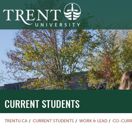
CURRENT STUDENTS
TRENTU.CA
CURRENT STUDENTS
WORK & LEAD
CO-CURR