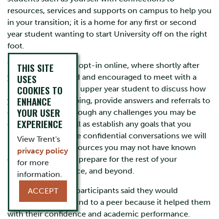
resources, services and supports on campus to help you
in your transition; it is a home for any first or second
year student wanting to start University off on the right
foot.
You are able to you opt-in online, where shortly after
THIS SITE
USES
you’ll be connected and encouraged to meet with a
COOKIES TO
Rebound Guide; an upper year student to discuss how
ENHANCE
your transition is going, provide answers and referrals to
YOUR USER
questions, work through any challenges you may be
EXPERIENCE
experiencing as well as establish any goals that you
might have. In these confidential conversations we will
View Trent's
help you to find resources you may not have known
privacy policy
existed and how to prepare for the rest of your
for more
university experience, and beyond.
information.
100% of this year’s participants said they would
ACCEPT
recommend Rebound to a peer because it helped them
with their confidence and academic performance.