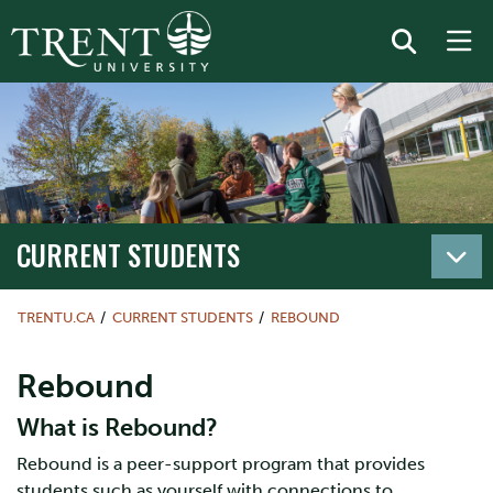
CURRENT STUDENTS
TRENTU.CA
CURRENT STUDENTS
REBOUND
Rebound
What is Rebound?
Rebound is a peer-support program that provides
students such as yourself with connections to