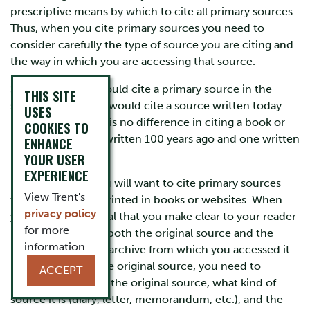
prescriptive means by which to cite all primary sources.
Thus, when you cite primary sources you need to
consider carefully the type of source you are citing and
the way in which you are accessing that source.
Sometimes, you would cite a primary source in the
THIS SITE
same way that you would cite a source written today.
USES
For example, there is no difference in citing a book or
COOKIES TO
newspaper article written 100 years ago and one written
ENHANCE
last year.
YOUR USER
EXPERIENCE
However, often you will want to cite primary sources
View Trent's
that have been reprinted in books or websites. When
privacy policy
you do, it is essential that you make clear to your reader
for more
information about both the original source and the
information.
book, webpage, or archive from which you accessed it.
In documenting the original source, you need to
ACCEPT
include who wrote the original source, what kind of
source it is (diary, letter, memorandum, etc.), and the