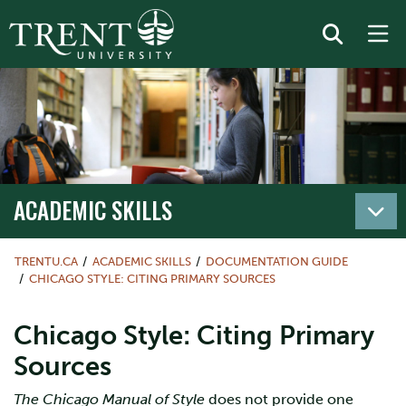
ACADEMIC SKILLS
TRENTU.CA
ACADEMIC SKILLS
DOCUMENTATION GUIDE
CHICAGO STYLE: CITING PRIMARY SOURCES
Chicago Style: Citing Primary
Sources
The Chicago Manual of Style
does not provide one