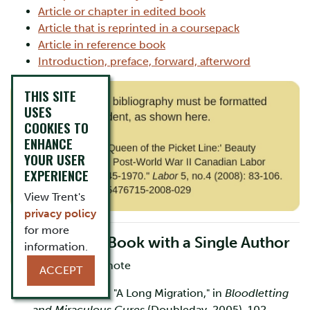
Article or chapter in edited book
Article that is reprinted in a coursepack
Article in reference book
Introduction, preface, forward, afterword
THIS SITE
USES
COOKIES TO
ENHANCE
YOUR USER
EXPERIENCE
View Trent's
privacy policy
for more
One Part of a Book with a Single Author
information.
First Footnote/Endnote
ACCEPT
1. Vincent Lam, "A Long Migration," in
Bloodletting
and Miraculous Cures
(Doubleday, 2005), 102.