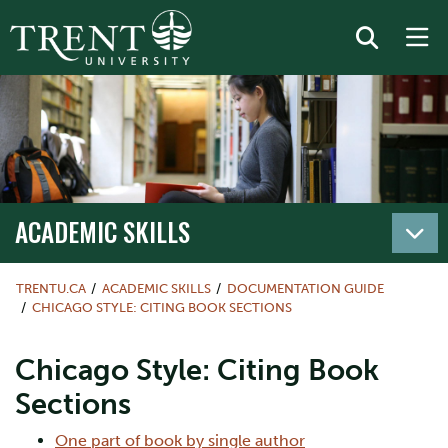
ACADEMIC SKILLS
TRENTU.CA
ACADEMIC SKILLS
DOCUMENTATION GUIDE
CHICAGO STYLE: CITING BOOK SECTIONS
Chicago Style: Citing Book
Sections
One part of book by single author