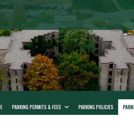
E
PARKING PERMITS & FEES
PARKING POLICIES
PARK