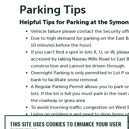
Parking Tips
Helpful Tips for Parking at the Sym
Vehicle failure please contact the Security of
Due to high demand for parking on the East Ba
10 minutes before the hour).
If you can’t find a spot in lots X, U, or W, plea
accessed by taking Nassau Mills Road to East Ba
construction and cannot be driven through.
Overnight Parking is only permitted in Lot P o
bank to facilitate snow removal.
A Regular Parking Permit allows you to park o
lots. If the lot is full you must park in the nex
the roadway or grass area
To avoid morning traffic congestion on West B
Living on residence and need to drop items o
If you can use a 15 min loading and unloa
THIS SITE USES COOKIES TO ENHANCE YOUR USER
building, please park in a designated spa