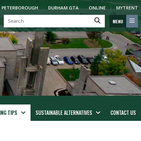
PETERBOROUGH
DURHAM GTA
ONLINE
MYTRENT
MENU
ING TIPS
SUSTAINABLE ALTERNATIVES
CONTACT US