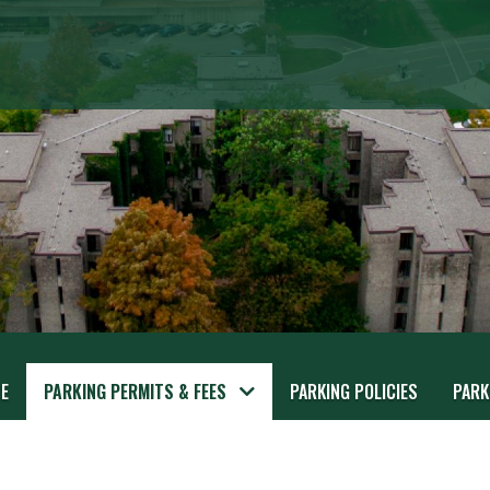
E
PARKING PERMITS & FEES
PARKING POLICIES
PARK