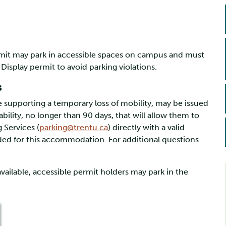
ermit may park in accessible spaces on campus and must
 Display permit to avoid parking violations.
s
 supporting a temporary loss of mobility, may be issued
ability, no longer than 90 days, that will allow them to
 Services (
parking@trentu.ca
) directly with a valid
ed for this accommodation. For additional questions
available, accessible permit holders may park in the