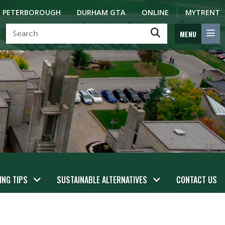
PETERBOROUGH
DURHAM GTA
ONLINE
MYTRENT
MENU
ING TIPS
SUSTAINABLE ALTERNATIVES
CONTACT US