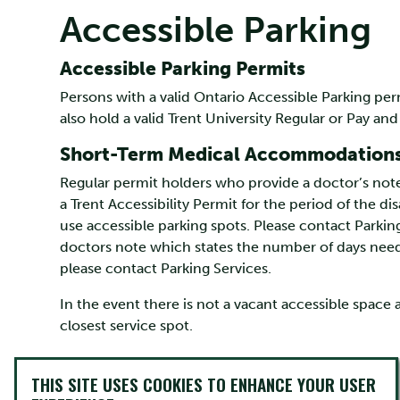
Accessible Parking
Accessible Parking Permits
Persons with a valid Ontario Accessible Parking p
also hold a valid Trent University Regular or Pay and
Short-Term Medical Accommodation
Regular permit holders who provide a doctor’s note
a Trent Accessibility Permit for the period of the dis
use accessible parking spots. Please contact Parking
doctors note which states the number of days need
please contact Parking Services.
In the event there is not a vacant accessible space 
closest service spot.
THIS SITE USES COOKIES TO ENHANCE YOUR USER