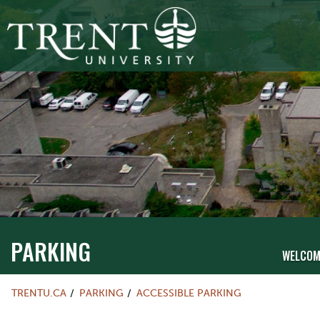
PARKING
WELCOM
TRENTU.CA
PARKING
ACCESSIBLE PARKING