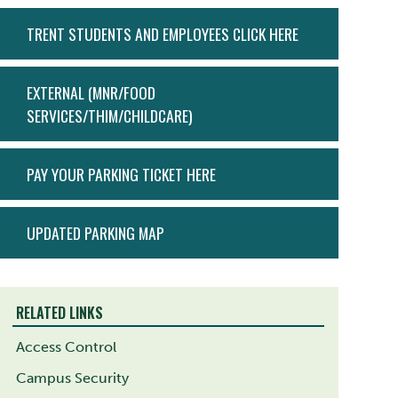
ACTION
TRENT STUDENTS AND EMPLOYEES CLICK HERE
MENU
EXTERNAL (MNR/FOOD
SERVICES/THIM/CHILDCARE)
PAY YOUR PARKING TICKET HERE
UPDATED PARKING MAP
RELATED LINKS
Access Control
Campus Security