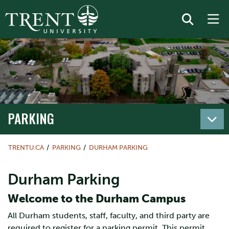
PARKING
TRENTU.CA
PARKING
DURHAM PARKING
Durham Parking
Welcome to the Durham Campus
All Durham students, staff, faculty, and third party are
required to register for a parking permit. This permit