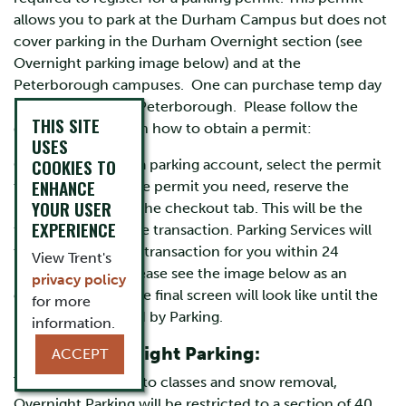
allows you to park at the Durham Campus but does not
cover parking in the Durham Overnight section (see
Overnight parking image below) and at the
Peterborough campuses. One can purchase temp day
permits online for Peterborough. Please follow the
THIS SITE
directions below on how to obtain a permit:
USES
COOKIES TO
Once you created a parking account, select the permit
ENHANCE
tab. Then select the permit you need, reserve the
YOUR USER
permit, and select the checkout tab. This will be the
EXPERIENCE
furthest point in the transaction. Parking Services will
then complete the transaction for you within 24
View Trent's
business hours. Please see the image below as an
privacy policy
example of what the final screen will look like until the
for more
permit is processed by Parking.
information.
Durham Overnight Parking:
ACCEPT
To facilitate access to classes and snow removal,
Overnight Parking will be restricted to a section of 40