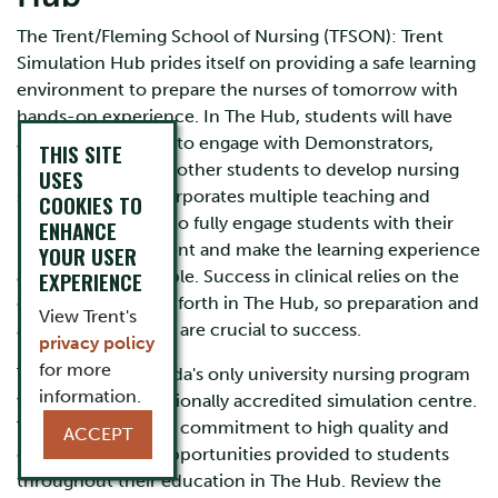
The Trent/Fleming School of Nursing (TFSON): Trent
Simulation Hub prides itself on providing a safe learning
environment to prepare the nurses of tomorrow with
hands-on experience. In The Hub, students will have
ample opportunity to engage with Demonstrators,
THIS SITE
Simulationists, and other students to develop nursing
USES
skills. The Hub incorporates multiple teaching and
COOKIES TO
learning strategies to fully engage students with their
ENHANCE
learning environment and make the learning experience
YOUR USER
as realistic as possible. Success in clinical relies on the
EXPERIENCE
effort students put forth in The Hub, so preparation and
View Trent's
active participation are crucial to success.
privacy policy
for more
The TFSON is Canada's only university nursing program
information.
with a fully internationally accredited simulation centre.
This represents our commitment to high quality and
ACCEPT
exciting learning opportunities provided to students
throughout their education in The Hub. Review the