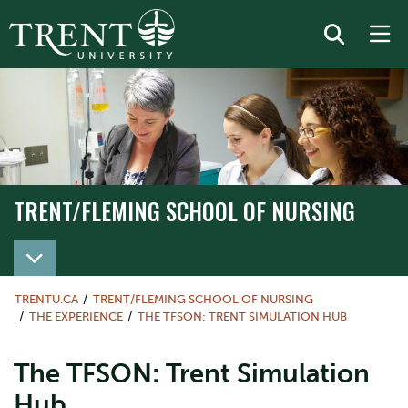
TRENT/FLEMING SCHOOL OF NURSING
TRENT/FLEMING SCHOOL OF NURSING
TRENTU.CA
TRENT/FLEMING SCHOOL OF NURSING
THE EXPERIENCE
THE TFSON: TRENT SIMULATION HUB
The TFSON: Trent Simulation
Hub