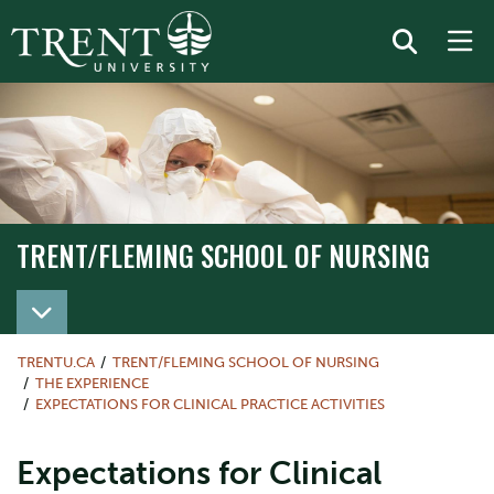
TRENT/FLEMING SCHOOL OF NURSING
TRENT/FLEMING SCHOOL OF NURSING
TRENTU.CA
TRENT/FLEMING SCHOOL OF NURSING
THE EXPERIENCE
EXPECTATIONS FOR CLINICAL PRACTICE ACTIVITIES
Expectations for Clinical