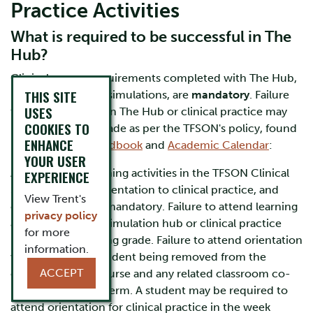
Practice Activities
What is required to be successful in The
Hub?
Clinical course requirements completed with The Hub,
THIS SITE
including labs and simulations, are
mandatory
. Failure
USES
to attend sessions in The Hub or clinical practice may
COOKIES TO
result in a failing grade as per the TFSON's policy, found
ENHANCE
in the
Student Handbook
and
Academic Calendar
:
YOUR USER
Attendance at learning activities in the TFSON Clinical
EXPERIENCE
Simulation Hub, orientation to clinical practice, and
View Trent's
clinical practice is mandatory. Failure to attend learning
privacy policy
activities with the simulation hub or clinical practice
for more
may result in a failing grade. Failure to attend orientation
information.
will result in the student being removed from the
ACCEPT
clinical practice course and any related classroom co-
requisites for that term. A student may be required to
attend orientation for clinical practice in the week