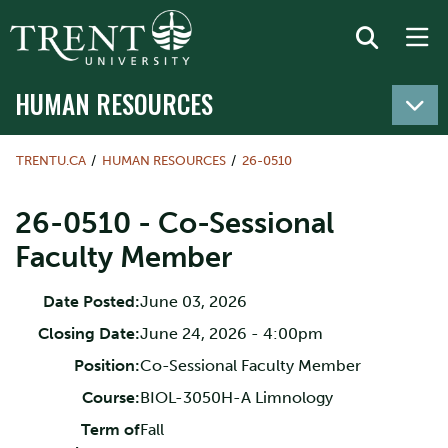
HUMAN RESOURCES
TRENTU.CA
HUMAN RESOURCES
26-0510
26-0510 - Co-Sessional
Faculty Member
Date Posted:
June 03, 2026
Closing Date:
June 24, 2026 - 4:00pm
Position:
Co-Sessional Faculty Member
Course:
BIOL-3050H-A Limnology
Term of
Fall