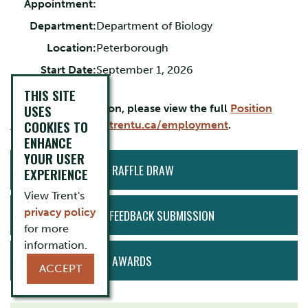
Appointment:
Department:
Department of Biology
Location:
Peterborough
Start Date:
September 1, 2026
THIS SITE
USES
For more information, please view the full
Position
COOKIES TO
Description
or visit
trentu.ca/employment
.
ENHANCE
YOUR USER
ACTION
50/50 EMPLOYEE RAFFLE DRAW
EXPERIENCE
MENU
View Trent's
privacy policy
ANONYMOUS HR FEEDBACK SUBMISSION
for more
information.
HEART OF TRENT AWARDS
ACCEPT