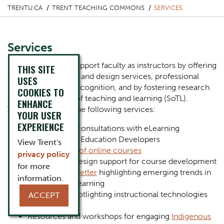
TRENTU.CA
TRENT TEACHING COMMONS
SERVICES
Services
Our purpose is to support faculty as instructors by offering
THIS SITE
course consultation and design services, professional
USES
development and recognition, and by fostering research
COOKIES TO
on the scholarship of teaching and learning (SoTL).
ENHANCE
Together we offer the following services:
YOUR USER
EXPERIENCE
One-on-one consultations with eLearning
Designers and Education Developers
View Trent's
Development of online courses
privacy policy
Instructional design support for course development
for more
Monthly newsletter
highlighting emerging trends in
information.
teaching and learning
Workshops spotlighting instructional technologies
ACCEPT
and practices
Resources and workshops for engaging
Indigenous