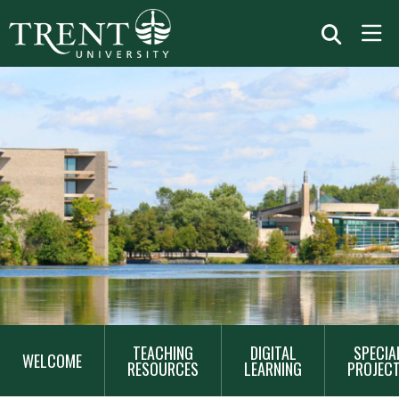
MAIN
TEACHING
DIGITAL
SPECIA
NAVIGATION
WELCOME
RESOURCES
LEARNING
PROJEC