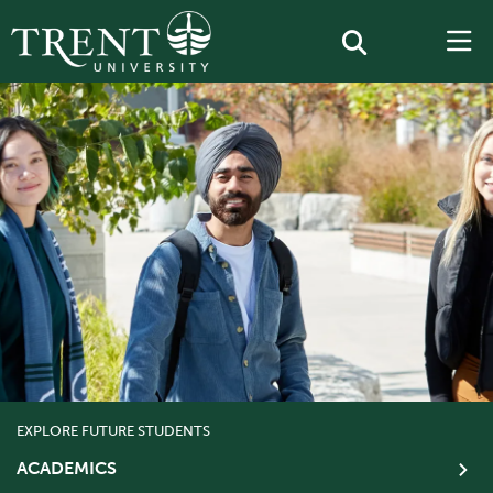
EXPLORE FUTURE STUDENTS
ACADEMICS