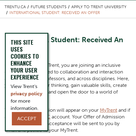
TRENTU.CA
FUTURE STUDENTS
APPLY TO TRENT UNIVERSITY
INTERNATIONAL STUDENT: RECEIVED AN OFFER
Content Title
International Student: Received An
THIS SITE
Offer
USES
COOKIES TO
ENHANCE
Body
Congratulations! At Trent, you are joining an inclusive
YOUR USER
community dedicated to collaboration and interaction
EXPERIENCE
among students, professors, and across disciplines. Here,
you will expand your thinking, gain valuable skills, create
View Trent's
lifelong friendships, and open the door to a world of
privacy policy
possibility.
for more
information.
Your offer of admission will appear on your
MyTrent
and if
applicable, on
OUAC
account. Your Offer of Admission
ACCEPT
letter and Letter of Acceptance will be sent to you by
email and posted to your MyTrent.