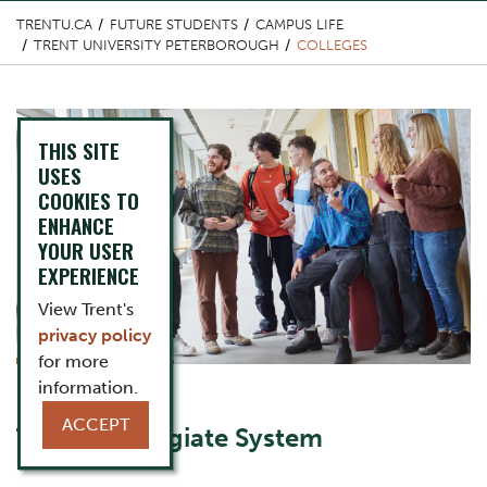
TRENTU.CA
FUTURE STUDENTS
CAMPUS LIFE
TRENT UNIVERSITY PETERBOROUGH
COLLEGES
Top Image
THIS SITE
USES
COOKIES TO
ENHANCE
YOUR USER
EXPERIENCE
View Trent's
privacy policy
for more
information.
Content Title
ACCEPT
Trent's Collegiate System