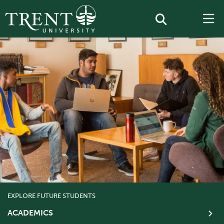
EXPLORE FUTURE STUDENTS
ACADEMICS