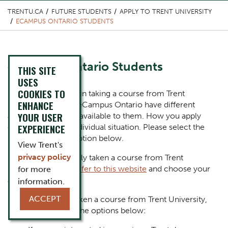
TRENTU.CA
FUTURE STUDENTS
APPLY TO TRENT UNIVERSITY
ECAMPUS ONTARIO STUDENTS
Content Title
eCampus Ontario Students
THIS SITE
USES
COOKIES TO
Body
Students interested in taking a course from Trent
ENHANCE
University through eCampus Ontario have different
YOUR USER
application options available to them. How you apply
EXPERIENCE
depends on your individual situation. Please select the
most appropriate option below.
View Trent's
privacy policy
If you have previously taken a course from Trent
University,
please refer to this website
and choose your
for more
appropriate path.
information.
ACCEPT
If you have never taken a course from Trent University,
please select from the options below: