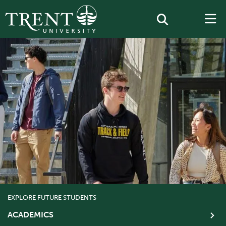
EXPLORE FUTURE STUDENTS
ACADEMICS