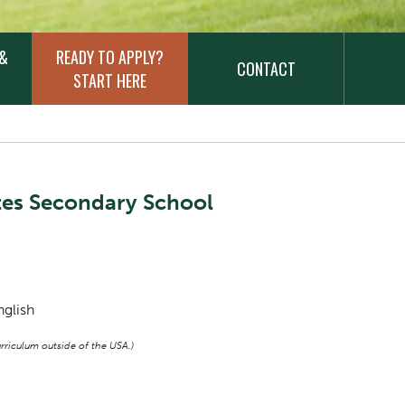
 &
READY TO APPLY?
CONTACT
START HERE
tes Secondary School
nglish
riculum outside of the USA.)