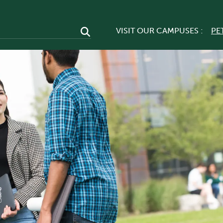
VISIT OUR CAMPUSES :
PE