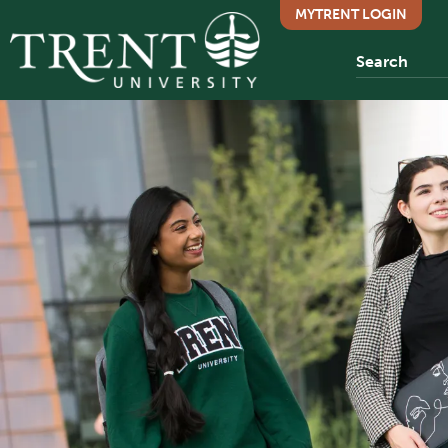
MYTRENT LOGIN