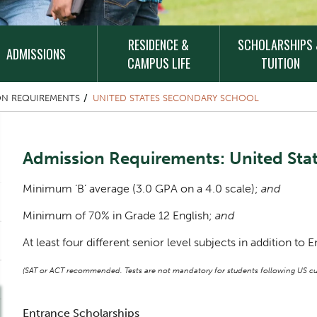
RESIDENCE &
SCHOLARSHIPS
ADMISSIONS
CAMPUS LIFE
TUITION
ON REQUIREMENTS
UNITED STATES SECONDARY SCHOOL
Content Title
Admission Requirements: United Sta
Body
Minimum ‘B’ average (3.0 GPA on a 4.0 scale);
and
Minimum of 70% in Grade 12 English;
and
At least four different senior level subjects in addition to E
(SAT or ACT recommended. Tests are not mandatory for students following US cur
Entrance Scholarships