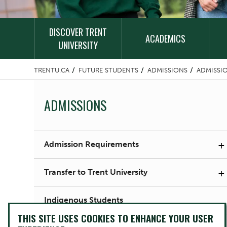
DISCOVER TRENT
ACADEMICS
UNIVERSITY
TRENTU.CA
FUTURE STUDENTS
ADMISSIONS
ADMISSI
ADMISSIONS
+
Admission Requirements
+
Transfer to Trent University
Indigenous Students
THIS SITE USES COOKIES TO ENHANCE YOUR USER