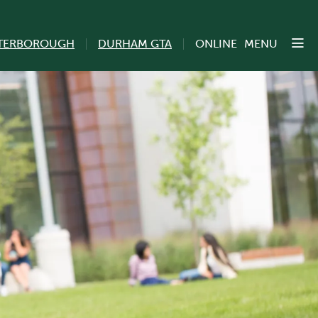
TERBOROUGH
DURHAM GTA
ONLINE
MENU