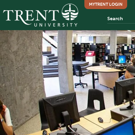
MYTRENT LOGIN