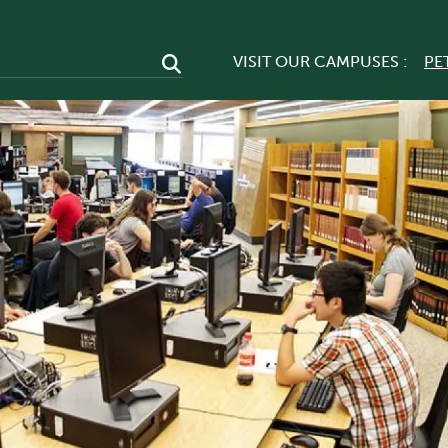
VISIT OUR CAMPUSES :
PE