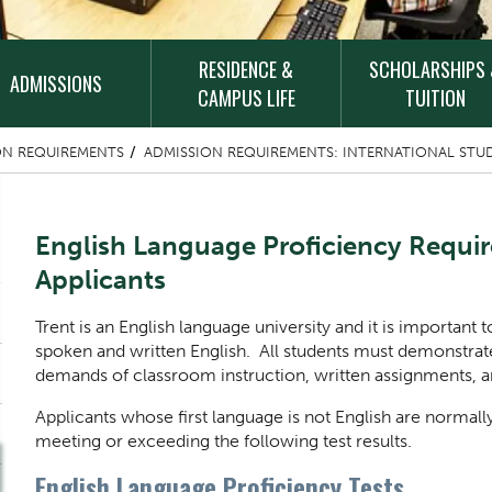
RESIDENCE &
SCHOLARSHIPS
ADMISSIONS
CAMPUS LIFE
TUITION
ON REQUIREMENTS
ADMISSION REQUIREMENTS: INTERNATIONAL STU
Content Title
English Language Proficiency Requi
Applicants
Body
Trent is an English language university and it is important 
spoken and written English. All students must demonstrat
demands of classroom instruction, written assignments, and
Applicants whose first language is not English are normall
meeting or exceeding the following test results.
English Language Proficiency Tests