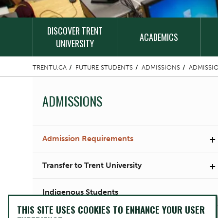
DISCOVER TRENT
ACADEMICS
UNIVERSITY
TRENTU.CA
FUTURE STUDENTS
ADMISSIONS
ADMISSI
ADMISSIONS
+
Admission Requirements
+
Transfer to Trent University
Indigenous Students
THIS SITE USES COOKIES TO ENHANCE YOUR USER