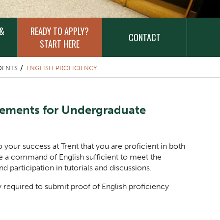
 &
READY TO APPLY?
CONTACT
START HERE
DENTS
ENGLISH PROFICIENCY
rements for Undergraduate
to your success at Trent that you are proficient in both
e a command of English sufficient to meet the
 participation in tutorials and discussions.
y required to submit proof of English proficiency