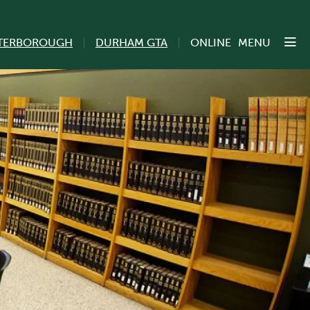
TERBOROUGH
DURHAM GTA
ONLINE
MENU