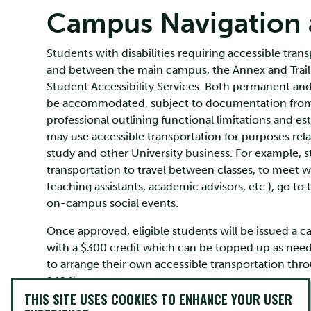
Campus Navigation a
Students with disabilities requiring accessible tra
and between the main campus, the Annex and Traill
Student Accessibility Services. Both permanent and 
be accommodated, subject to documentation from 
professional outlining functional limitations and es
may use accessible transportation for purposes rela
study and other University business. For example, 
transportation to travel between classes, to meet wi
teaching assistants, academic advisors, etc.), go to t
on-campus social events.
Once approved, eligible students will be issued a c
with a $300 credit which can be topped up as need
to arrange their own accessible transportation thr
2424).
THIS SITE USES COOKIES TO ENHANCE YOUR USER
In addition, students who are OSAP recipients may b