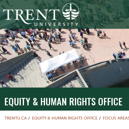
EQUITY & HUMAN RIGHTS OFFICE
TRENTU.CA
EQUITY & HUMAN RIGHTS OFFICE
FOCUS AREA