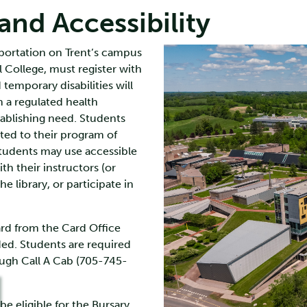
nd Accessibility
nsportation on Trent’s campus
 College, must register with
temporary disabilities will
a regulated health
tablishing need. Students
ted to their program of
students may use accessible
th their instructors (or
he library, or participate in
ard from the Card Office
ed. Students are required
ough Call A Cab (705-745-
e eligible for the Bursary