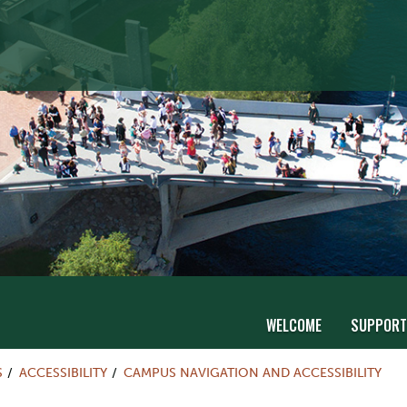
WELCOME
SUPPORT
S
ACCESSIBILITY
CAMPUS NAVIGATION AND ACCESSIBILITY