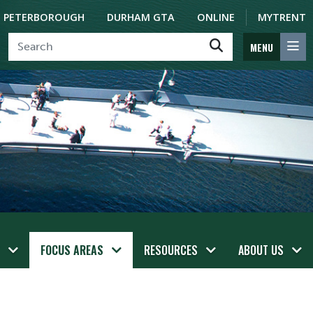
PETERBOROUGH
DURHAM GTA
ONLINE
MYTRENT
MENU
FOCUS AREAS
RESOURCES
ABOUT US