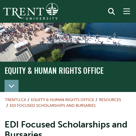
EQUITY & HUMAN RIGHTS OFFICE
TRENTU.CA
EQUITY & HUMAN RIGHTS OFFICE
RESOURCES
EDI FOCUSED SCHOLARSHIPS AND BURSARIES
EDI Focused Scholarships and
Bursaries