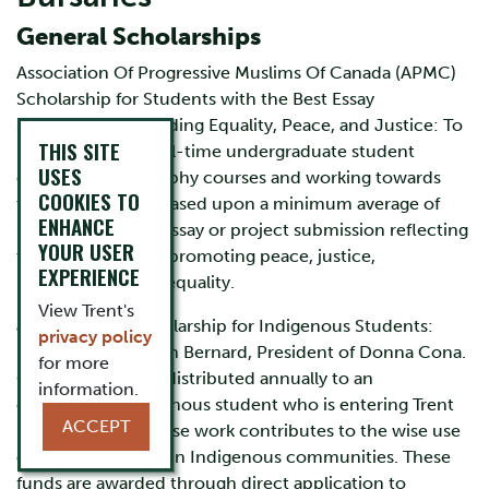
General Scholarships
Association Of Progressive Muslims Of Canada (APMC)
Scholarship for Students with the Best Essay
Submissions Regarding Equality, Peace, and Justice: To
THIS SITE
be awarded to a full-time undergraduate student
USES
enrolled in Philosophy courses and working towards
COOKIES TO
their first degree. Based upon a minimum average of
ENHANCE
80% and the best essay or project submission reflecting
YOUR USER
the importance of promoting peace, justice,
EXPERIENCE
understanding, or equality.
View Trent's
John Bernard Scholarship for Indigenous Students:
privacy policy
Established by John Bernard, President of Donna Cona.
for more
One award will be distributed annually to an
information.
outstanding Indigenous student who is entering Trent
ACCEPT
University and whose work contributes to the wise use
of technology within Indigenous communities. These
funds are awarded through direct application to