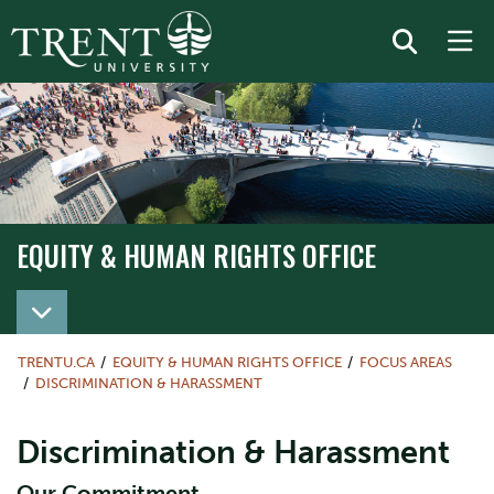
EQUITY & HUMAN RIGHTS OFFICE
TRENTU.CA
EQUITY & HUMAN RIGHTS OFFICE
FOCUS AREAS
DISCRIMINATION & HARASSMENT
Discrimination & Harassment
Our Commitment