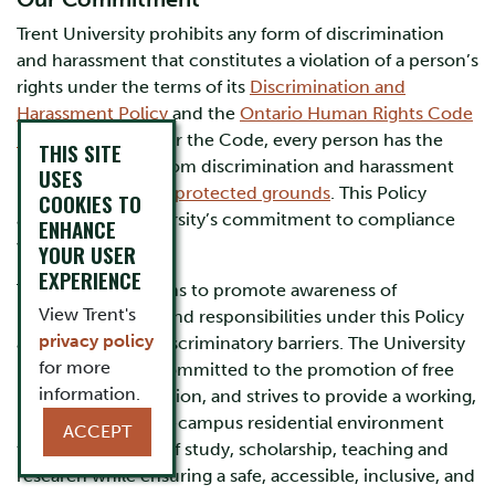
Trent University prohibits any form of discrimination
and harassment that constitutes a violation of a person’s
rights under the terms of its
Discrimination and
Harassment Policy
and the
Ontario Human Rights Code
(“The Code”)
. Under the Code, every person has the
THIS SITE
right to freedom from discrimination and harassment
USES
based on specified
protected grounds
. This Policy
COOKIES TO
affirms Trent University’s commitment to compliance
ENHANCE
with the Code.
YOUR USER
EXPERIENCE
Trent University aims to promote awareness of
View Trent's
individuals’ rights and responsibilities under this Policy
privacy policy
and to eliminate discriminatory barriers. The University
for more
is fundamentally committed to the promotion of free
information.
inquiry and expression, and strives to provide a working,
learning and an on-campus residential environment
ACCEPT
that is supportive of study, scholarship, teaching and
research while ensuring a safe, accessible, inclusive, and