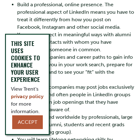
Build a professional, online presence. The
professional aspect of LinkedIn means you have to
treat it differently from how you post on
Facebook, Instagram and other social media.
You can connect in meaningful ways with alumni
THIS SITE
and other contacts with whom you have
USES
something or someone in common.
COOKIES TO
Research companies and career paths to gain info
ENHANCE
that will help you in your work search, prepare for
YOUR USER
an interview, and to see your “fit” with the
EXPERIENCE
organization.
Work search: companies may post jobs exclusively
View Trent's
on LinkedIn and often people in LinkedIn groups
privacy policy
might mention job openings that they have
for more
posted or are aware of.
information.
LinkedIn is used worldwide by professionals, large
ACCEPT
companies, alumni, students and recent grads
(fastest growing group).
You will learn lifelong networking skills by