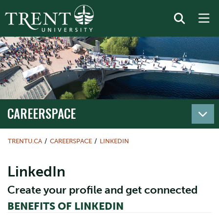
CAREERSPACE
TRENTU.CA
CAREERSPACE
LINKEDIN
LinkedIn
Create your profile and get connected
BENEFITS OF LINKEDIN