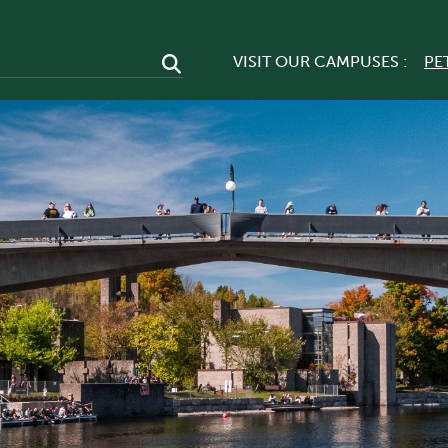
VISIT OUR CAMPUSES :
PE