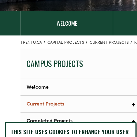
WELCOME
TRENTU.CA
CAPITAL PROJECTS
CURRENT PROJECTS
F
CAMPUS PROJECTS
Welcome
+
Current Projects
+
Completed Projects
THIS SITE USES COOKIES TO ENHANCE YOUR USER