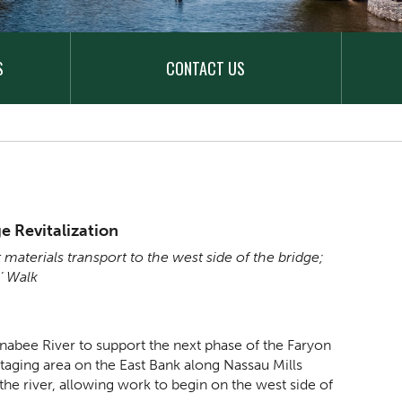
S
CONTACT US
e Revitalization
 materials transport to the west side of the bridge;
s’ Walk
nabee River to support the next phase of the Faryon
staging area on the East Bank along Nassau Mills
the river, allowing work to begin on the west side of