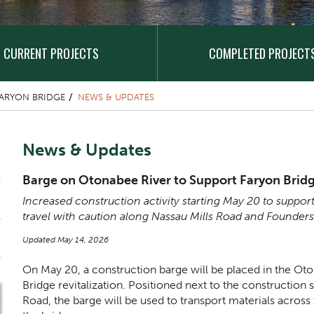
CURRENT PROJECTS
COMPLETED PROJECT
ARYON BRIDGE
NEWS & UPDATES
Content Title
News & Updates
Body
Barge on Otonabee River to Support Faryon Bridg
Increased construction activity starting May 20 to support
travel with caution along Nassau Mills Road and Founder
Updated May 14, 2026
On May 20, a construction barge will be placed in the Oto
Bridge revitalization. Positioned next to the construction 
Road, the barge will be used to transport materials across 