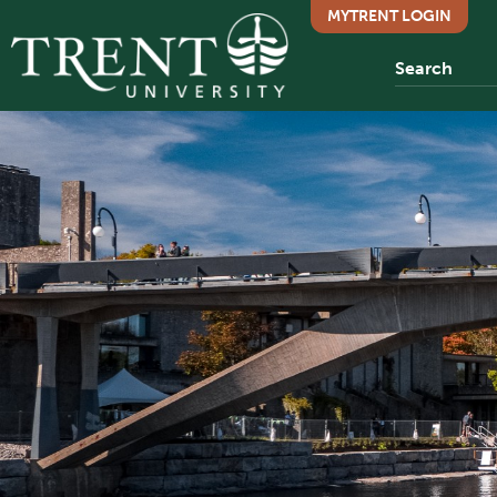
MYTRENT LOGIN