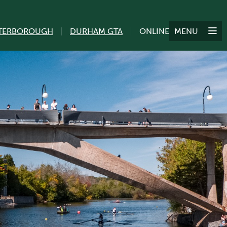
TERBOROUGH
DURHAM GTA
ONLINE
MENU