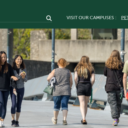
VISIT OUR CAMPUSES :
PE