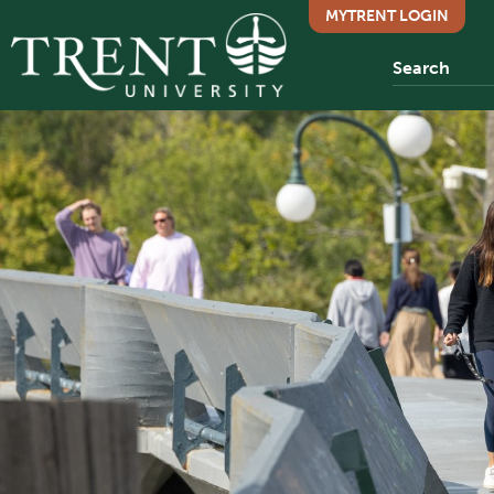
MYTRENT LOGIN