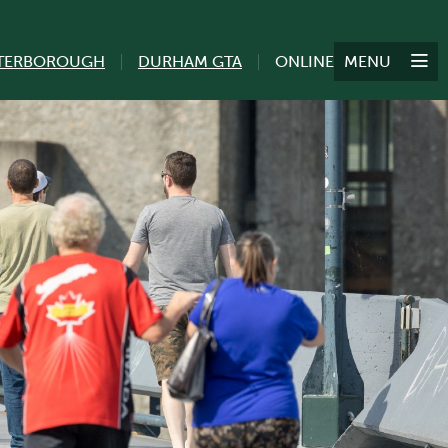
TERBOROUGH
DURHAM GTA
ONLINE
MENU