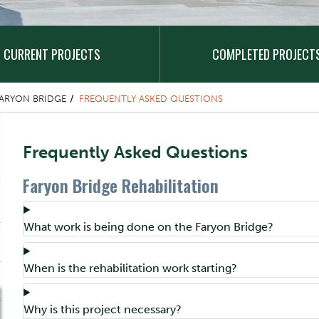
CURRENT PROJECTS
COMPLETED PROJECT
ARYON BRIDGE
FREQUENTLY ASKED QUESTIONS
Content Title
Frequently Asked Questions
Faryon Bridge Rehabilitation
Component
Accordion Title
What work is being done on the Faryon Bridge?
Accordion Title
When is the rehabilitation work starting?
Accordion Title
Why is this project necessary?