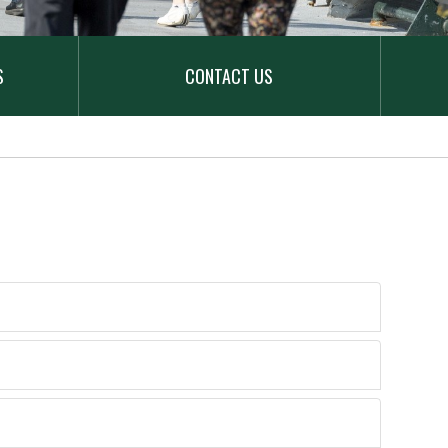
S
CONTACT US