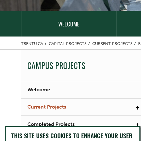
WELCOME
TRENTU.CA
CAPITAL PROJECTS
CURRENT PROJECTS
F
CAMPUS PROJECTS
Welcome
+
Current Projects
+
Completed Projects
THIS SITE USES COOKIES TO ENHANCE YOUR USER