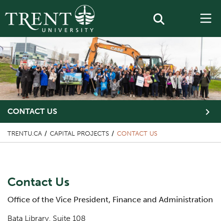
CONTACT US
TRENTU.CA
CAPITAL PROJECTS
CONTACT US
Content Title
Contact Us
Body
Office of the Vice President, Finance and Administration
Bata Library, Suite 108