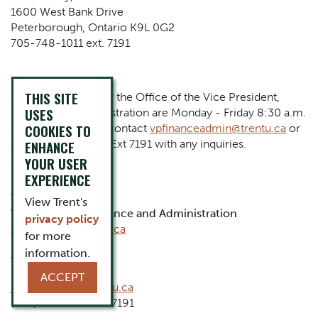
1600 West Bank Drive
Peterborough, Ontario K9L 0G2
705-748-1011 ext. 7191
THIS SITE
Operating Hours for the Office of the Vice President,
USES
Finance and Administration are Monday - Friday 8:30 a.m.
COOKIES TO
- 4:30 p.m. Please contact
vpfinanceadmin@trentu.ca
or
dial (705) 748-1011 Ext 7191 with any inquiries.
ENHANCE
YOUR USER
EXPERIENCE
Tariq Al-idrissi
View Trent's
Vice President, Finance and Administration
privacy policy
tariqalidrissi@trentu.ca
for more
information.
Jayme Hughes
Executive Assistant
ACCEPT
jaymehughes@trentu.ca
(705) 748-1011 ext. 7191