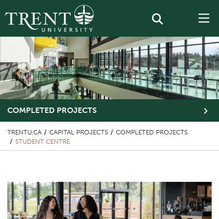
COMPLETED PROJECTS
TRENTU.CA
CAPITAL PROJECTS
COMPLETED PROJECTS
STUDENT CENTRE
Top Image