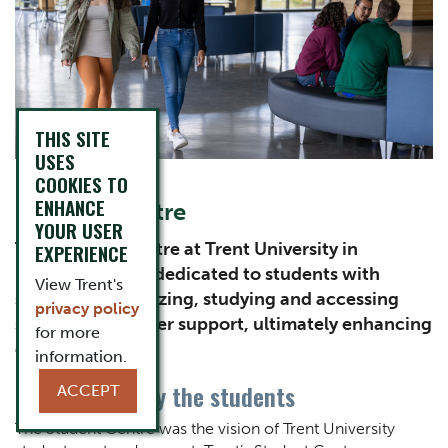
THIS SITE
USES
COOKIES TO
ENHANCE
Content Title
Student Centre
YOUR USER
Subtitle
The Student Centre at Trent University in
EXPERIENCE
Peterborough is dedicated to students with
View Trent's
spaces for socializing, studying and accessing
privacy policy
services like career support, ultimately enhancing
for more
campus life.
information.
Built for and by the students
ACCEPT
Body
The Student Centre was the vision of Trent University