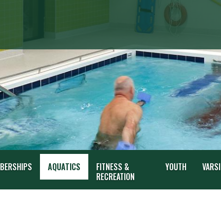
BERSHIPS
AQUATICS
FITNESS &
YOUTH
VARSI
RECREATION