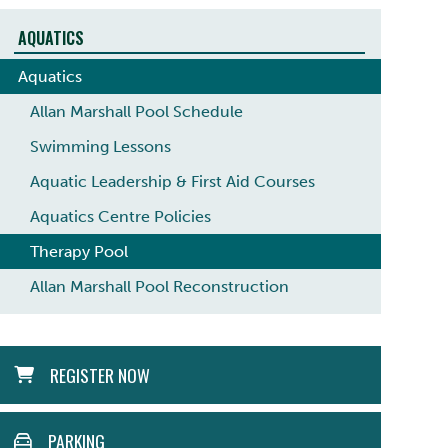
AQUATICS
Aquatics
Allan Marshall Pool Schedule
Swimming Lessons
Aquatic Leadership & First Aid Courses
Aquatics Centre Policies
Therapy Pool
Allan Marshall Pool Reconstruction
ACTION
REGISTER NOW
MENU
PARKING