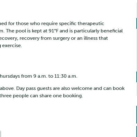
gned for those who require specific therapeutic
The pool is kept at 91°F and is particularly beneficial
recovery, recovery from surgery or an illness that
 exercise.
hursdays from 9 a.m. to 11:30 a.m.
k above. Day pass guests are also welcome and can book
o three people can share one booking.