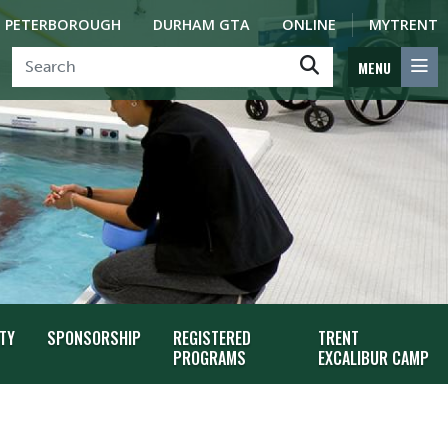
PETERBOROUGH
DURHAM GTA
ONLINE
MYTRENT
MENU
TY
SPONSORSHIP
REGISTERED
TRENT
PROGRAMS
EXCALIBUR CAMP