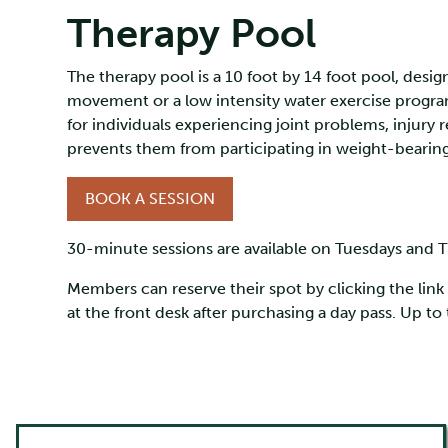
Therapy Pool
The therapy pool is a 10 foot by 14 foot pool, desi
movement or a low intensity water exercise program. 
for individuals experiencing joint problems, injury 
prevents them from participating in weight-bearing
BOOK A SESSION
30-minute sessions are available on Tuesdays and T
Members can reserve their spot by clicking the lin
at the front desk after purchasing a day pass. Up t