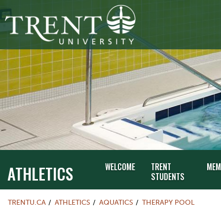
WELCOME
TRENT
MEM
ATHLETICS
STUDENTS
TRENTU.CA
ATHLETICS
AQUATICS
THERAPY POOL