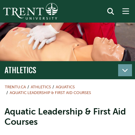
ATHLETICS
TRENTU.CA
ATHLETICS
AQUATICS
AQUATIC LEADERSHIP & FIRST AID COURSES
Aquatic Leadership & First Aid
Courses