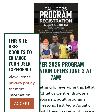
THIS SITE
USES
COOKIES TO
ENHANCE
YOUR USER
SUMMER 2026 PROGRAM
EXPERIENCE
REGISTRATION OPENS JUNE 3 AT
7AM!
View Trent's
privacy policy
There’s something for everyone this fall at
for more
the Trent Athletics Centre! Browse all
information.
youth programs, adult programs,
ACCEPT
swimming lessons, First Aid & Aquatic
Leadership right here, in one spot. Take a